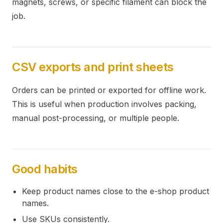
magnets, screws, or specific filament can block the
job.
CSV exports and print sheets
Orders can be printed or exported for offline work.
This is useful when production involves packing,
manual post-processing, or multiple people.
Good habits
Keep product names close to the e-shop product
names.
Use SKUs consistently.