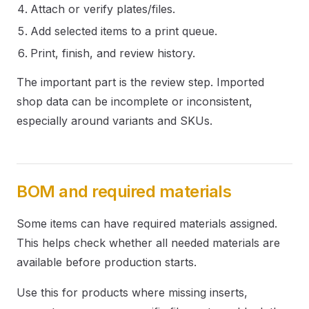
Attach or verify plates/files.
Add selected items to a print queue.
Print, finish, and review history.
The important part is the review step. Imported
shop data can be incomplete or inconsistent,
especially around variants and SKUs.
BOM and required materials
Some items can have required materials assigned.
This helps check whether all needed materials are
available before production starts.
Use this for products where missing inserts,