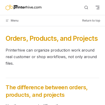
Skip to content
Menu
Return to top
Orders, Products, and Projects
Printerhive can organize production work around
real customer or shop workflows, not only around
files.
The difference between orders,
products, and projects