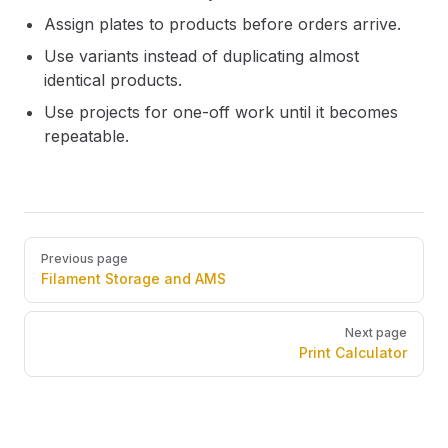
Assign plates to products before orders arrive.
Use variants instead of duplicating almost
identical products.
Use projects for one-off work until it becomes
repeatable.
Pager
Previous page
Filament Storage and AMS
Next page
Print Calculator