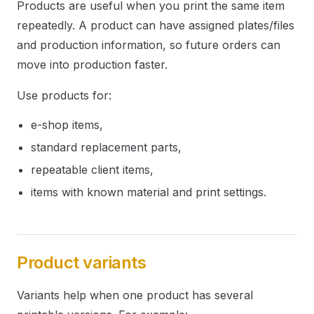
Products are useful when you print the same item
repeatedly. A product can have assigned plates/files
and production information, so future orders can
move into production faster.
Use products for:
e-shop items,
standard replacement parts,
repeatable client items,
items with known material and print settings.
Product variants
Variants help when one product has several