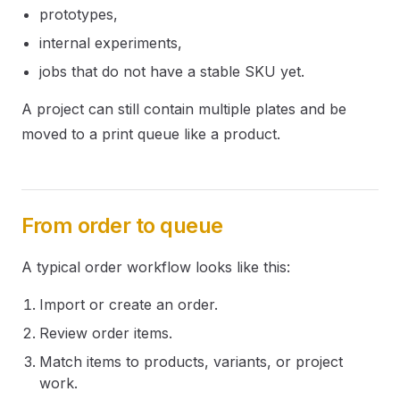
prototypes,
internal experiments,
jobs that do not have a stable SKU yet.
A project can still contain multiple plates and be
moved to a print queue like a product.
From order to queue
A typical order workflow looks like this:
Import or create an order.
Review order items.
Match items to products, variants, or project
work.