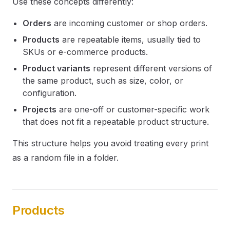
Use these concepts differently:
Orders
are incoming customer or shop orders.
Products
are repeatable items, usually tied to
SKUs or e-commerce products.
Product variants
represent different versions of
the same product, such as size, color, or
configuration.
Projects
are one-off or customer-specific work
that does not fit a repeatable product structure.
This structure helps you avoid treating every print
as a random file in a folder.
Products