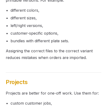
printable versions. For example:
different colors,
different sizes,
left/right versions,
customer-specific options,
bundles with different plate sets.
Assigning the correct files to the correct variant
reduces mistakes when orders are imported.
Projects
Projects are better for one-off work. Use them for:
custom customer jobs,