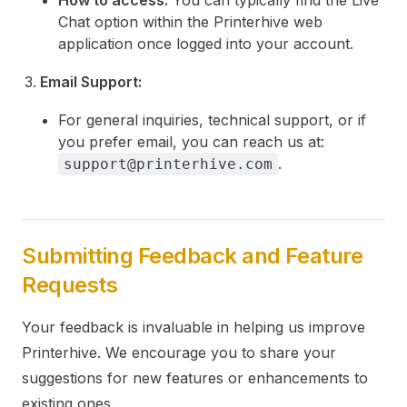
How to access:
You can typically find the Live
Chat option within the Printerhive web
application once logged into your account.
Email Support:
For general inquiries, technical support, or if
you prefer email, you can reach us at:
.
support@printerhive.com
Submitting Feedback and Feature
Requests
Your feedback is invaluable in helping us improve
Printerhive. We encourage you to share your
suggestions for new features or enhancements to
existing ones.