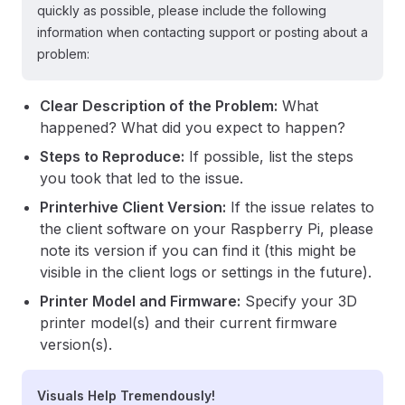
quickly as possible, please include the following
information when contacting support or posting about a
problem:
Clear Description of the Problem:
What
happened? What did you expect to happen?
Steps to Reproduce:
If possible, list the steps
you took that led to the issue.
Printerhive Client Version:
If the issue relates to
the client software on your Raspberry Pi, please
note its version if you can find it (this might be
visible in the client logs or settings in the future).
Printer Model and Firmware:
Specify your 3D
printer model(s) and their current firmware
version(s).
Visuals Help Tremendously!