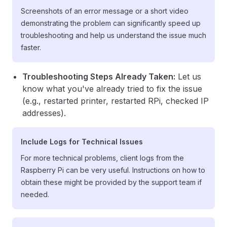
Screenshots of an error message or a short video
demonstrating the problem can significantly speed up
troubleshooting and help us understand the issue much
faster.
Troubleshooting Steps Already Taken:
Let us
know what you've already tried to fix the issue
(e.g., restarted printer, restarted RPi, checked IP
addresses).
Include Logs for Technical Issues
For more technical problems, client logs from the
Raspberry Pi can be very useful. Instructions on how to
obtain these might be provided by the support team if
needed.