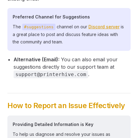
Preferred Channel for Suggestions
The
channel on our
Discord server
is
#suggestions
a great place to post and discuss feature ideas with
the community and team.
Alternative (Email):
You can also email your
suggestions directly to our support team at
.
support@printerhive.com
How to Report an Issue Effectively
Providing Detailed Information is Key
To help us diagnose and resolve your issues as