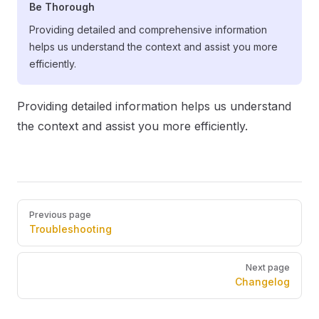
Be Thorough
Providing detailed and comprehensive information
helps us understand the context and assist you more
efficiently.
Providing detailed information helps us understand
the context and assist you more efficiently.
Pager
Previous page
Troubleshooting
Next page
Changelog