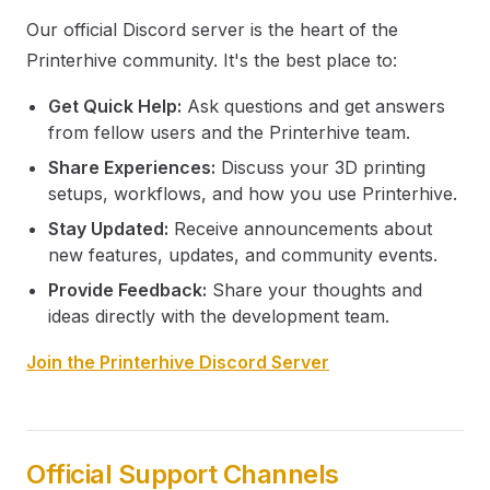
Our official Discord server is the heart of the
Printerhive community. It's the best place to:
Get Quick Help:
Ask questions and get answers
from fellow users and the Printerhive team.
Share Experiences:
Discuss your 3D printing
setups, workflows, and how you use Printerhive.
Stay Updated:
Receive announcements about
new features, updates, and community events.
Provide Feedback:
Share your thoughts and
ideas directly with the development team.
Join the Printerhive Discord Server
Official Support Channels