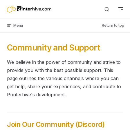
Skip to content
Menu
Return to top
Community and Support
We believe in the power of community and strive to
provide you with the best possible support. This
page outlines the various channels where you can
get help, share your experiences, and contribute to
Printerhive's development.
Join Our Community (Discord)