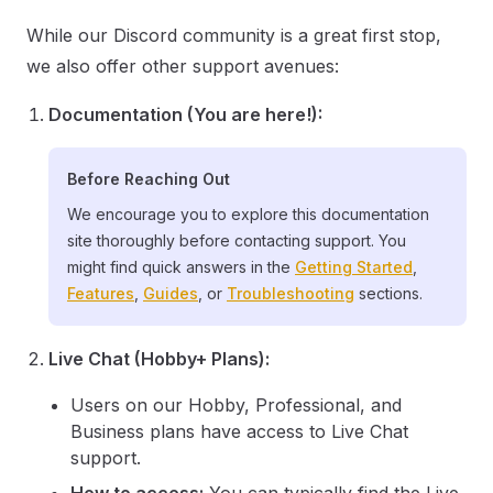
While our Discord community is a great first stop,
we also offer other support avenues:
Documentation (You are here!):
Before Reaching Out
We encourage you to explore this documentation
site thoroughly before contacting support. You
might find quick answers in the
Getting Started
,
Features
,
Guides
, or
Troubleshooting
sections.
Live Chat (Hobby+ Plans):
Users on our Hobby, Professional, and
Business plans have access to Live Chat
support.