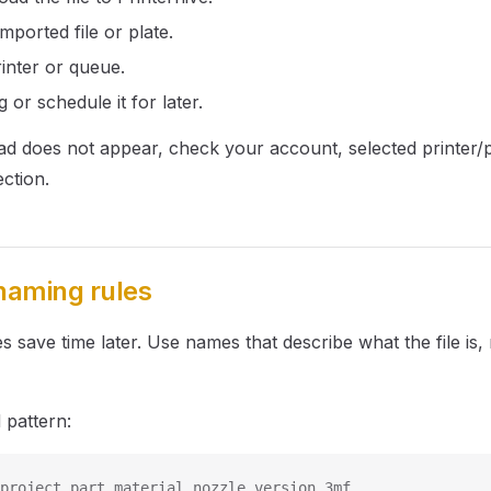
mported file or plate.
inter or queue.
g or schedule it for later.
load does not appear, check your account, selected printer/p
ction.
 naming rules
s save time later. Use names that describe what the file is,
pattern:
project_part_material_nozzle_version.3mf