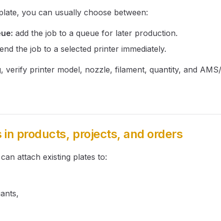
 plate, you can usually choose between:
eue:
add the job to a queue for later production.
end the job to a selected printer immediately.
g, verify printer model, nozzle, filament, quantity, and AMS
s in products, projects, and orders
 can attach existing plates to:
ants,