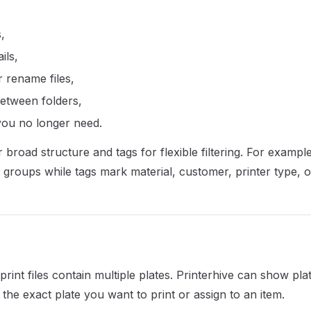
s,
ils,
 rename files,
between folders,
 you no longer need.
 broad structure and tags for flexible filtering. For exampl
 groups while tags mark material, customer, printer type, or
int files contain multiple plates. Printerhive can show pla
the exact plate you want to print or assign to an item.