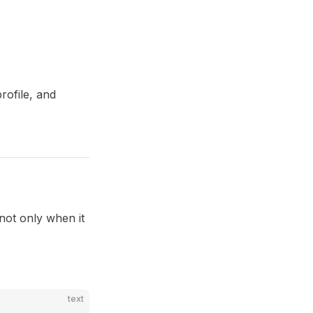
rofile, and
 not only when it
text