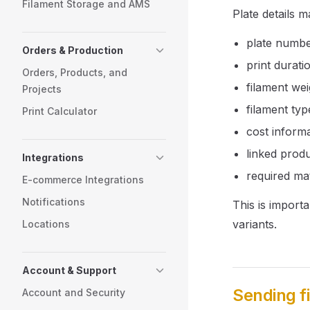
Filament Storage and AMS
Plate details m
plate numb
Orders & Production
print durati
Orders, Products, and
filament wei
Projects
filament typ
Print Calculator
cost informa
linked produ
Integrations
required mat
E-commerce Integrations
Notifications
This is import
variants.
Locations
Account & Support
Sending fi
Account and Security