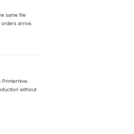
he same file
orders arrive.
 Printerhive.
roduction without