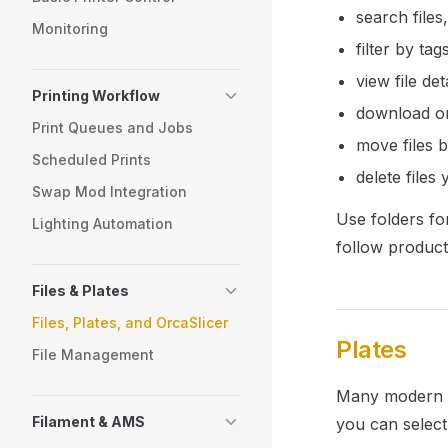
search files,
Monitoring
filter by tag
view file deta
Printing Workflow
download or
Print Queues and Jobs
move files 
Scheduled Prints
delete files
Swap Mod Integration
Use folders for
Lighting Automation
follow product
Files & Plates
Files, Plates, and OrcaSlicer
Plates
File Management
Many modern pr
Filament & AMS
you can select 