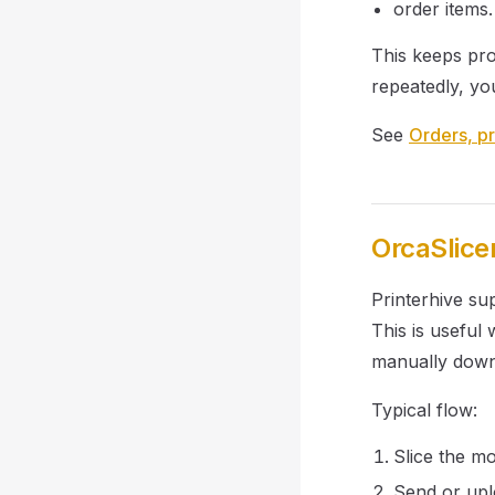
order items.
This keeps pro
repeatedly, yo
See
Orders, pr
OrcaSlice
Printerhive su
This is useful
manually downl
Typical flow:
Slice the mo
Send or uplo