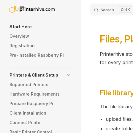
Search
K
Skip to content
Sidebar Navigation
Start Here
Files, P
Overview
Registration
Printerhive sto
Pre-installed Raspberry Pi
for every print
Printers & Client Setup
Supported Printers
File librar
Hardware Requirements
Prepare Raspberry Pi
The file library
Client Installation
upload files,
Connect Printer
create folde
Basic Printer Control