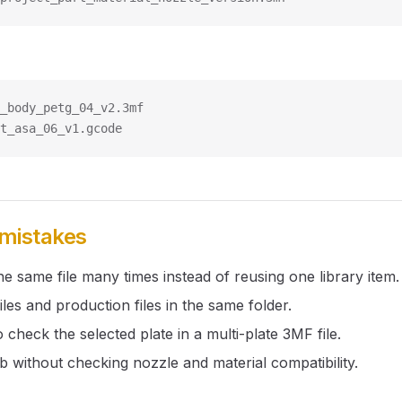
_body_petg_04_v2.3mf
t_asa_06_v1.gcode
istakes
e same file many times instead of reusing one library item.
files and production files in the same folder.
o check the selected plate in a multi-plate 3MF file.
ob without checking nozzle and material compatibility.