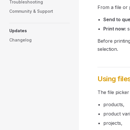
Troubleshooting
From a file or
Community & Support
Send to qu
Print now:
s
Updates
Changelog
Before printin
selection.
Using file
The file picker
products,
product vari
projects,