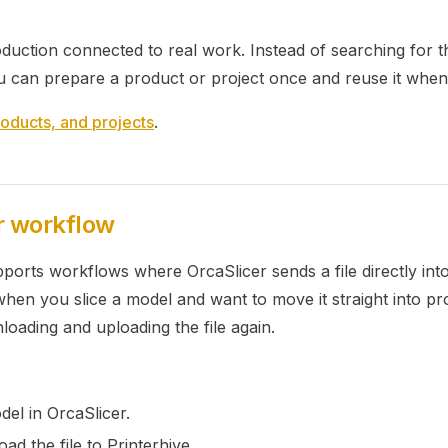
duction connected to real work. Instead of searching for t
u can prepare a product or project once and reuse it when 
oducts, and projects
.
r workflow
pports workflows where OrcaSlicer sends a file directly into
 when you slice a model and want to move it straight into p
oading and uploading the file again.
del in OrcaSlicer.
ad the file to Printerhive.