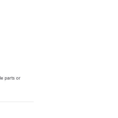
le parts or