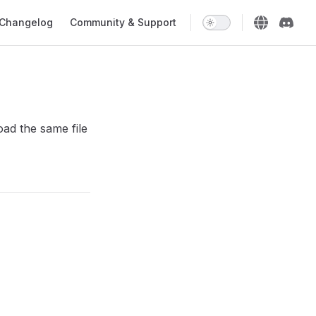
Changelog
Community & Support
oad the same file