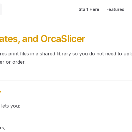
Main Navigation
Start Here
Features
lates, and OrcaSlicer
res print files in a shared library so you do not need to upl
er or order.
y
 lets you:
rs,