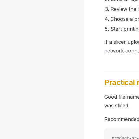
Review the i
Choose a pr
Start printin
If a slicer up
network conne
Practical
Good file name
was sliced.
Recommended 
product-or-