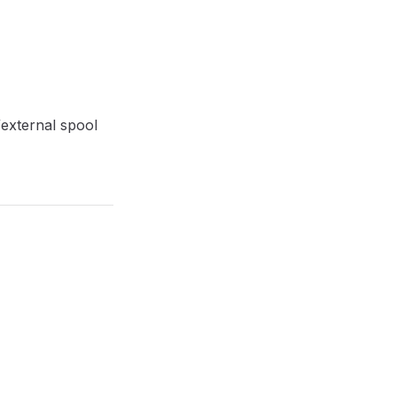
/external spool