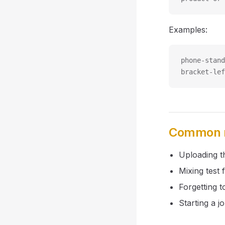
Examples:
phone-stand
bracket-lef
Common m
Uploading th
Mixing test 
Forgetting t
Starting a j