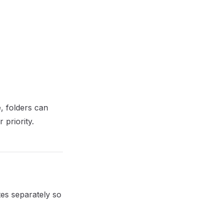
e, folders can
 priority.
tes separately so