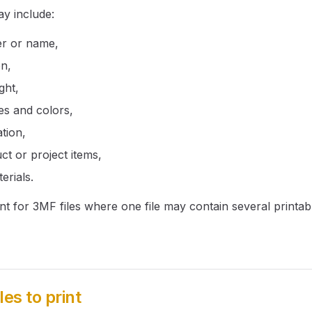
ay include:
er or name,
on,
ght,
es and colors,
tion,
ct or project items,
erials.
ant for 3MF files where one file may contain several printab
les to print