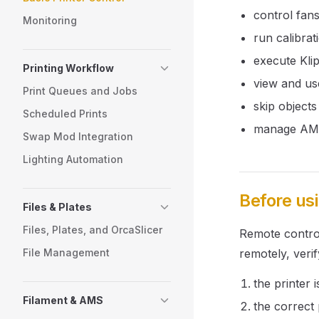
control fans
Monitoring
run calibrat
execute Kli
Printing Workflow
view and us
Print Queues and Jobs
skip object
Scheduled Prints
manage AMS 
Swap Mod Integration
Lighting Automation
Before us
Files & Plates
Files, Plates, and OrcaSlicer
Remote control 
File Management
remotely, verif
the printer 
Filament & AMS
the correct p