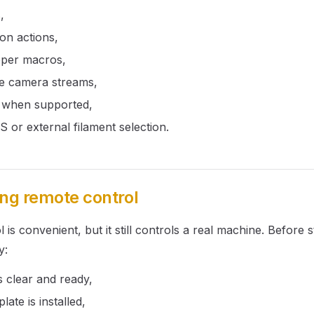
,
ion actions,
pper macros,
e camera streams,
s when supported,
or external filament selection.
ing remote control
is convenient, but it still controls a real machine. Before s
y:
is clear and ready,
late is installed,