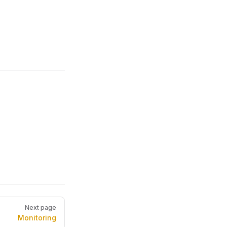
Next page
Monitoring