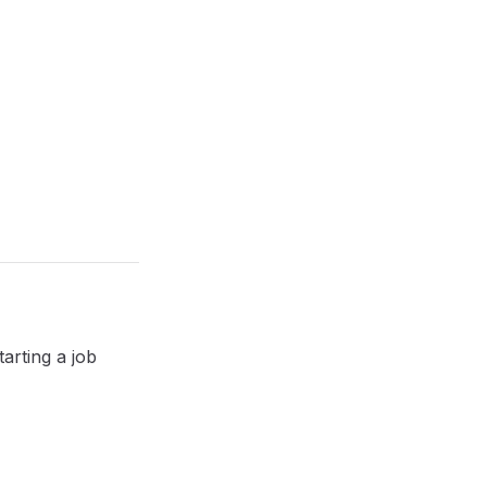
tarting a job