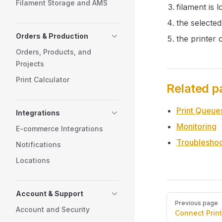
Filament Storage and AMS
filament is 
the selected
Orders & Production
the printer 
Orders, Products, and
Projects
Print Calculator
Related p
Print Queue
Integrations
Monitoring
E-commerce Integrations
Troubleshoo
Notifications
Locations
Account & Support
Pager
Previous page
Account and Security
Connect Print