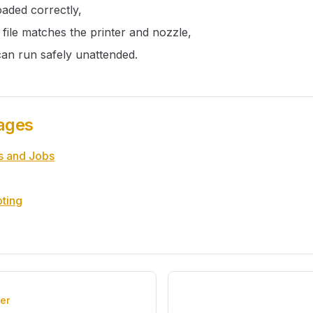
loaded correctly,
 file matches the printer and nozzle,
can run safely unattended.
ages
s and Jobs
ting
er