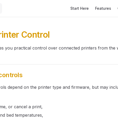
Main Navigation
Start Here
Features
rinter Control
ves you practical control over connected printers from the 
controls
rols depend on the printer type and firmware, but may incl
,
me, or cancel a print,
and bed temperatures,