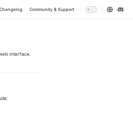
Changelog
Community & Support
web interface.
ude: