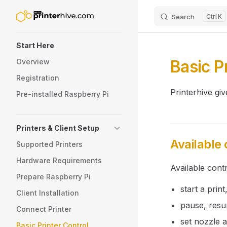
Search
K
Skip to content
Sidebar Navigation
Start Here
Basic P
Overview
Registration
Printerhive gi
Pre-installed Raspberry Pi
Printers & Client Setup
Available 
Supported Printers
Hardware Requirements
Available cont
Prepare Raspberry Pi
start a print
Client Installation
pause, resu
Connect Printer
set nozzle 
Basic Printer Control