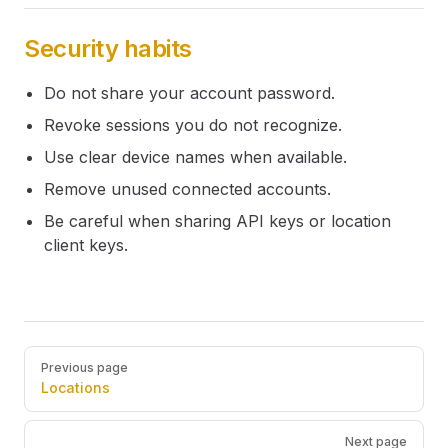
Security habits
Do not share your account password.
Revoke sessions you do not recognize.
Use clear device names when available.
Remove unused connected accounts.
Be careful when sharing API keys or location
client keys.
Pager
Previous page
Locations
Next page