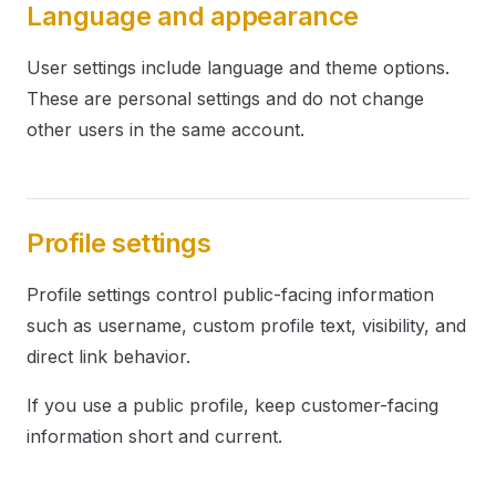
Language and appearance
User settings include language and theme options.
These are personal settings and do not change
other users in the same account.
Profile settings
Profile settings control public-facing information
such as username, custom profile text, visibility, and
direct link behavior.
If you use a public profile, keep customer-facing
information short and current.