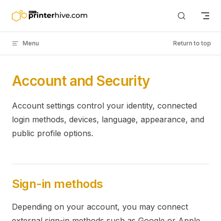
Skip to content
Menu
Return to top
Account and Security
Account settings control your identity, connected
login methods, devices, language, appearance, and
public profile options.
Sign-in methods
Depending on your account, you may connect
external sign-in methods such as Google or Apple.