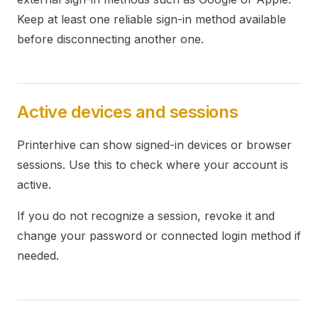
Keep at least one reliable sign-in method available
before disconnecting another one.
Active devices and sessions
Printerhive can show signed-in devices or browser
sessions. Use this to check where your account is
active.
If you do not recognize a session, revoke it and
change your password or connected login method if
needed.